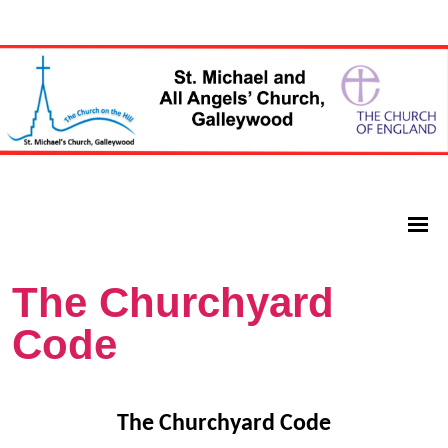
The Churchyard
Code
The Churchyard Code