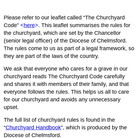
Please refer to our leaflet called “The Churchyard
Code”
<
here
>
. This leaflet summarises the rules for
the churchyard, which are set by the Chancellor
(senior legal officer) of the Diocese of Chelmsford.
The rules come to us as part of a legal framework, so
they are part of the laws of the country.
We ask that everyone who cares for a grave in our
churchyard reads The Churchyard Code carefully
and shares it with members of their family, and that
everyone follows the rules. This helps us all to care
for our churchyard and avoids any unnecessary
upset.
The full list of churchyard rules is found in the
“
Churchyard Handbook
”, which is produced by the
Diocese of Chelmsford.