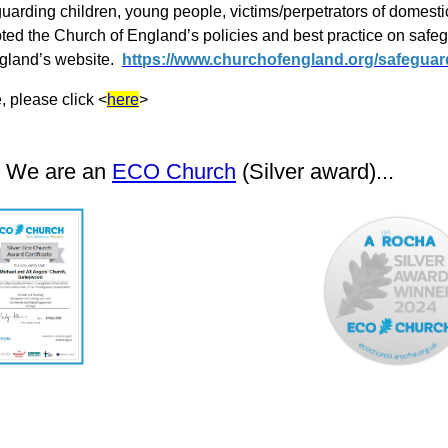
uarding children, young people, victims/perpetrators of domest
ed the Church of England’s policies and best practice on saf
ngland’s website.
https://www.churchofengland.org/safeguar
 please click <
here
>
We are an
ECO Church
(Silver award)...