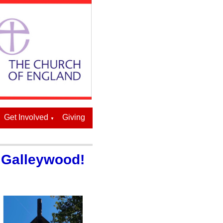
Get Involved
Giving
▼
, Galleywood!