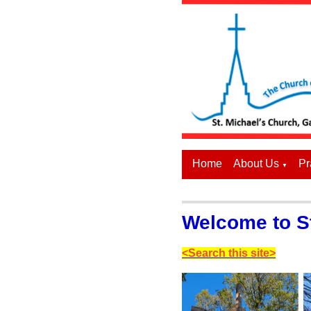
Home
About Us
Pr
▼
Welcome to St
<Search this site>