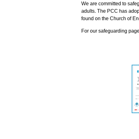
We are committed to safeg
adults. The PCC has adopt
found on the Church of E
For our safeguarding page,