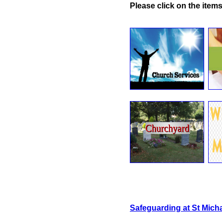
Please click on the items
Safeguarding at St Micha