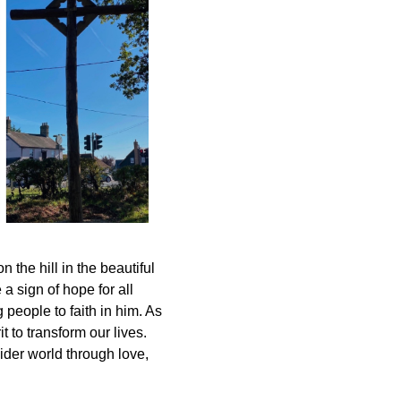
the hill in the beautiful
a sign of hope for all
people to faith in him. As
 to transform our lives.
ider world through love,