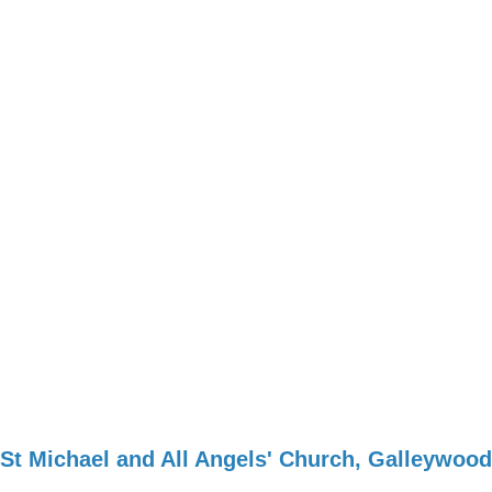
St Michael and All Angels' Church, Galleywood