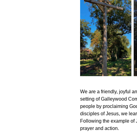
We are a friendly, joyful 
setting of Galleywood Comm
people by proclaiming God’
disciples of Jesus, we lear
Following the example of 
prayer and action.