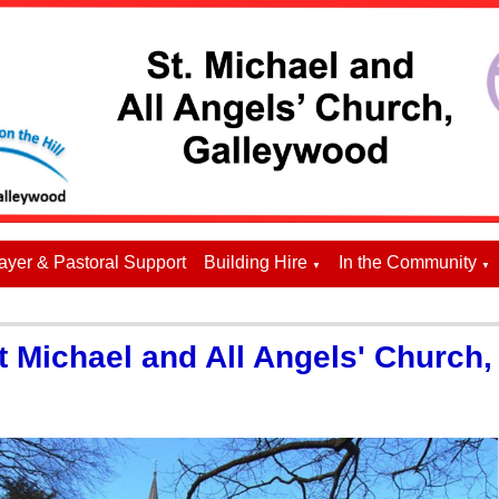
ayer & Pastoral Support
Building Hire
In the Community
▼
▼
 Michael and All Angels' Church