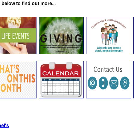
 below to find out more...
el's