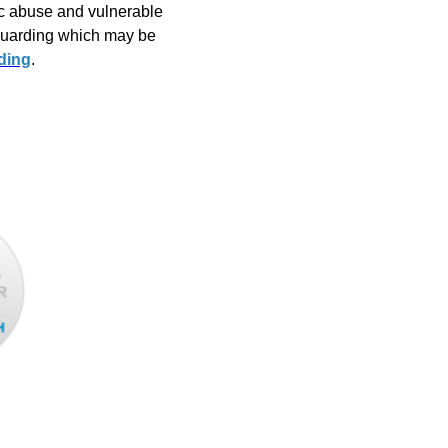
ic abuse and vulnerable
eguarding which may be
ding
.