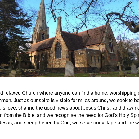
and relaxed Church where anyone can find a home, worshipping on 
on. Just as our spire is visible for miles around, we seek to be 
s love, sharing the good news about Jesus Christ, and drawing 
n from the Bible, and we recognise the need for God’s Holy Spirit
Jesus, and strengthened by God, we serve our village and the w