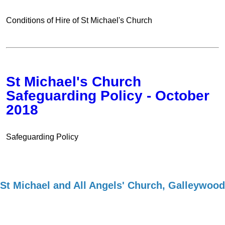
Conditions of Hire of St Michael's Church
St Michael's Church
Safeguarding Policy - October
2018
Safeguarding Policy
St Michael and All Angels' Church, Galleywood