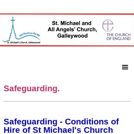
Safeguarding.
Safeguarding - Conditions of
Hire of St Michael's Church