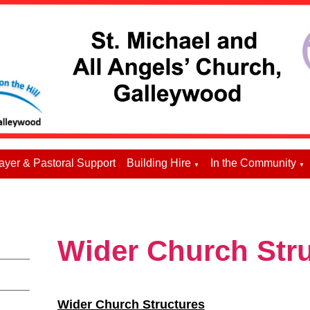
ayer & Pastoral Support
Building Hire
In the Community
▼
▼
Wider Church Str
Wider Church Structures