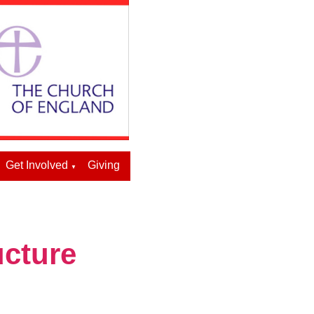
Get Involved
Giving
▼
ucture