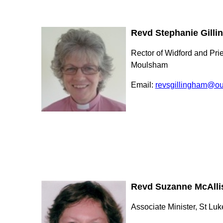
Revd Stephanie Gill
Rector of Widford and Prie
Moulsham
Email:
revsgillingham@ou
Revd Suzanne McAlli
Associate Minister, St Luk