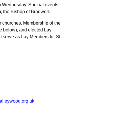
sh Wednesday. Special events
, the Bishop of Bradwell.
r churches. Membership of the
ee below), and elected Lay
d serve as Lay Members for St
alleywood.org.uk