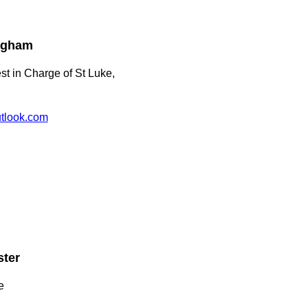
ingham
st in Charge of St Luke,
tlook.com
ster
e