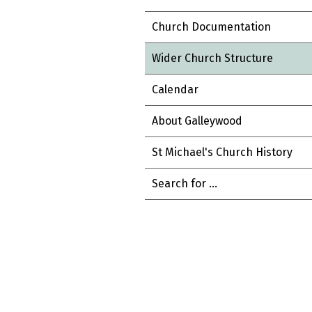
Church Documentation
Wider Church Structure
Calendar
About Galleywood
St Michael's Church History
Search for ...