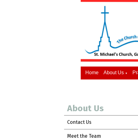
Home
About Us
Pr
▼
About Us
Contact Us
Meet the Team