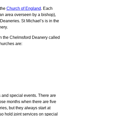
 the
Church of England
. Each
 an area overseen by a bishop),
 Deaneries. St Michael’s is in the
ery.
hin the Chelmsford Deanery called
urches are:
s and special events. There are
those months when there are five
es, but they always start at
o hold joint services on special