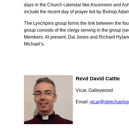
days in the Church calendar like Ascension and A
include the recent day of prayer led by Bishop Adam
The Lynchpins group forms the link between the fou
group consists of the clergy serving in the group (s
Members. At present, Dai Jones and Richard Hylan
Michael’s.
Revd David Cattle
Vicar, Galleywood
Email:
vicar@stmichaelsg