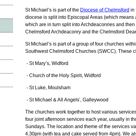
St Michael’s is part of the
Diocese of Chelmsford
in
diocese is split into Episcopal Areas (which means
which are in turn split into Archdeaconries and then
Chelmsford Archdeaconry and the Chelmsford Dean
St Michael’s is part of a group of four churches wit
Southwest Chelmsford Churches (SWCC). These ch
- St Mary’s, Widford
- Church of the Holy Spirit, Widford
- St Luke, Moulsham
- St Michael & All Angels', Galleywood
The churches work together to host various service
four joint afternoon services each year, usually in 
Sundays. The location and theme of the services vari
4.30pm (with tea and cake served from 4pm). We als